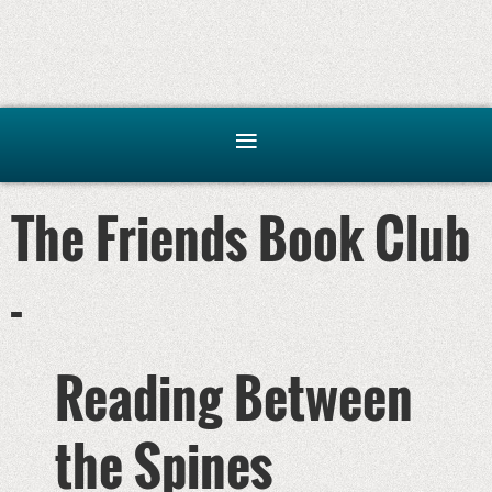
The Friends Book Club
-
Reading Between
the Spines