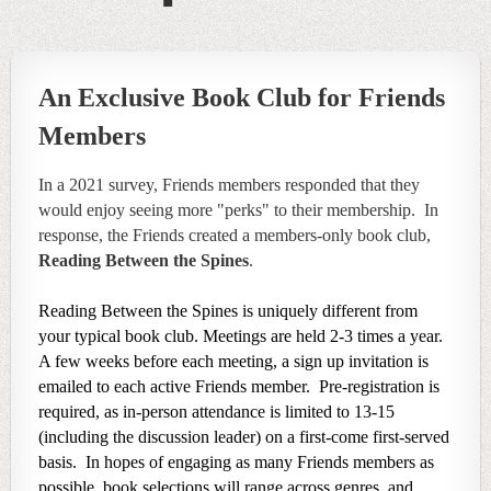
An Exclusive Book Club for Friends
Members
In a 2021 survey, Friends members responded that they
would enjoy seeing more "perks" to their membership. In
response, the Friends created a members-only book club,
Reading Between the Spines
.
Reading Between the Spines is uniquely different from
your typical book club. Meetings are held 2-3 times a year.
A few weeks before each meeting, a sign up invitation is
emailed to each active Friends member. Pre-registration is
required, as in-person attendance
is limited to 13-15
(including the discussion leader) on a first-come first-served
basis. In hopes of engaging as many Friends members as
possible, book selections will range across genres, and