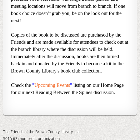
meeting locations will move from branch to branch. If one
book choice doesn’t grab you, be on the look out for the
next!
Copies of the book to be discussed are purchased by the
Friends and are made available for attendees to check out at
the branch library where the discussion will be held.
Immediately after the discussion, books are then turned
back in and donated by the Friends to become a kit in the
Brown County Library's book club collection.
Check the
"
Upcoming Events
"
listing on our Home Page
for our next Reading Between the Spines discussion.
The Friends of the Brown County Library is a
501(c)(3) non-profit organization.