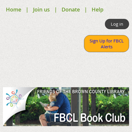
Home
Join us
Donate
Help
Log in
Sign Up for FBCL
Alerts
.