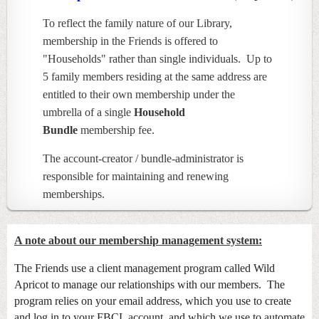
To reflect the family nature of our Library,
membership in the Friends is offered to
"Households" rather than single individuals. Up to
5 family members residing at the same address are
entitled to their own membership under the
umbrella of a single
Household
Bundle
membership fee.
The account-creator / bundle-administrator is
responsible for maintaining and renewing
memberships.
A note about our membership management system:
The Friends use a client management program called Wild
Apricot to manage our relationships with our members. The
program relies on your email address, which you use to create
and log in to your FBCL account, and which we use to automate