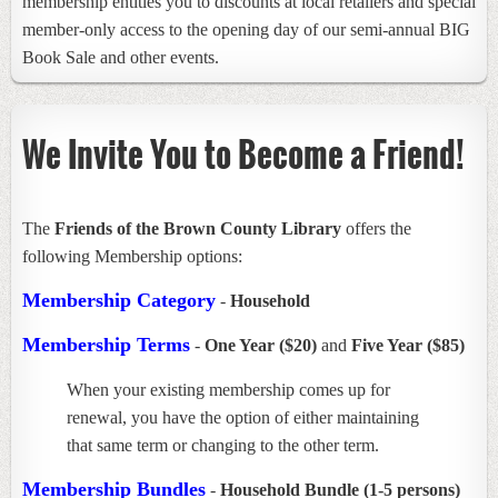
membership entitles you to discounts at local retailers and special
member-only access to the opening day of our semi-annual BIG
Book Sale and other events.
We Invite You to Become a Friend!
The
Friends of the Brown County Library
offers the
following Membership options:
Membership Category
-
Household
Membership Terms
-
One Year ($20)
and
Five Year ($85)
When your existing membership comes up for
renewal, you have the option of either maintaining
that same term or changing to the other term.
Membership Bundles
-
Household Bundle (1-5 persons)