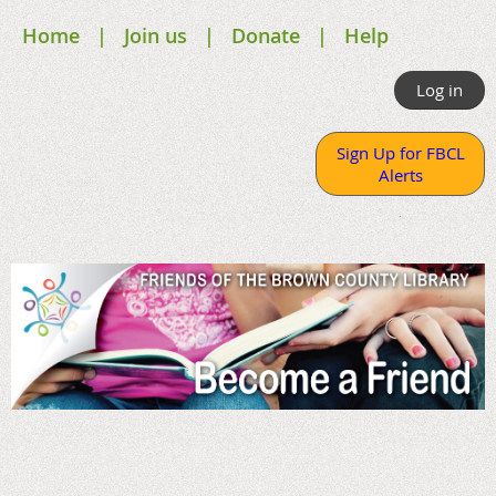
Home
Join us
Donate
Help
Log in
Sign Up for FBCL
Alerts
.