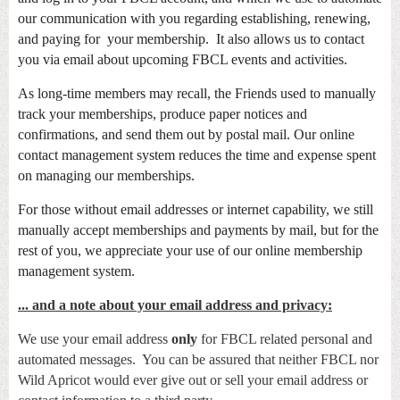
our communication with you regarding establishing, renewing,
and paying for your membership. It also allows us to contact
you via email about upcoming FBCL events and activities.
As long-time members may recall, the Friends used to manually
track your memberships, produce paper notices and
confirmations, and send them out by postal mail. Our online
contact management system reduces the time and expense spent
on managing our memberships.
For those without email addresses or internet capability, we still
manually accept memberships and payments by mail, but for the
rest of you, we appreciate your use of our online membership
management
system.
... and a note about your email address and privacy:
We use your email address
only
for FBCL related personal and
automated messages. You can be assured that neither FBCL nor
Wild Apricot would ever give out or sell your email address or