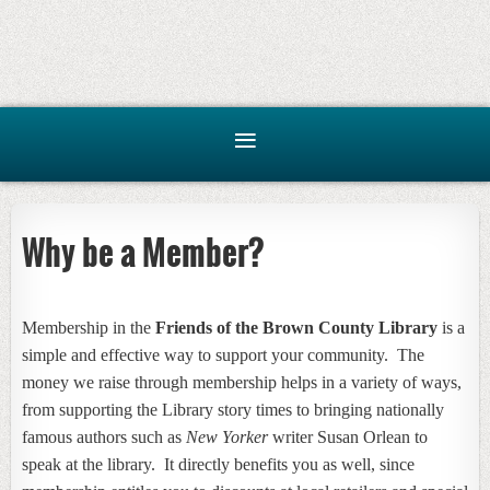
Why be a Member?
Membership in the
Friends of the Brown County Library
is a
simple and effective way to support your community. The
money we raise through membership helps in a variety of ways,
from supporting the Library story times to bringing nationally
famous authors such as
New Yorker
writer Susan Orlean to
speak at the library. It directly benefits you as well, since