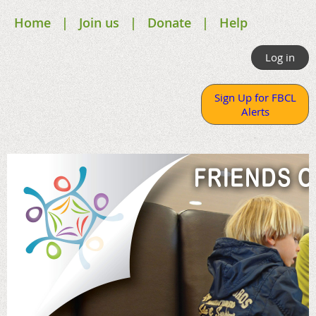
Home
Join us
Donate
Help
Log in
Sign Up for FBCL
Alerts
.