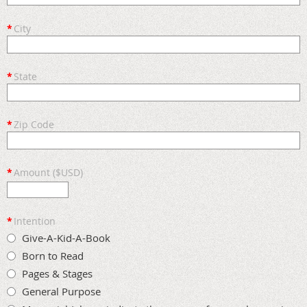
*
City
*
State
*
Zip Code
*
Amount ($USD)
*
Intention
Give-A-Kid-A-Book
Born to Read
Pages & Stages
General Purpose