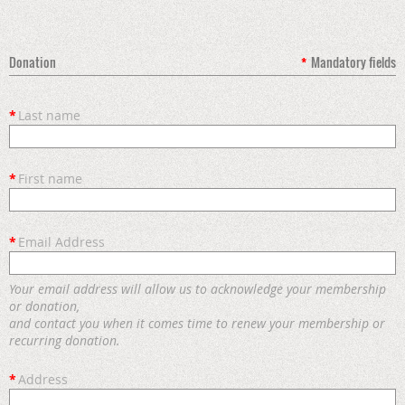
Donation
*
Mandatory fields
*
Last name
*
First name
*
Email Address
Your email address will allow us to acknowledge your membership
or donation,
and contact you when it comes time to renew your membership or
recurring donation.
*
Address