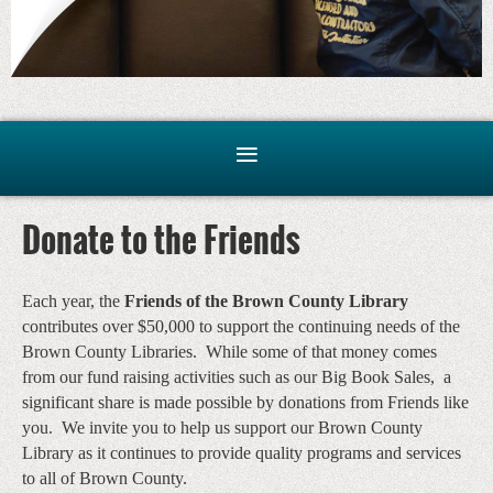
Donate to the Friends
Each year, the
Friends of the Brown County Library
contributes over $50,000 to support the continuing needs of the
Brown County Libraries. While some of that money comes
from our fund raising activities such as our Big Book Sales, a
significant share is made possible by donations from Friends like
you. We invite you to help us support our Brown County
Library as it continues to provide quality programs and services
to all of Brown County.