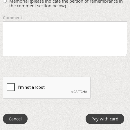
Memorial (please indicate the person of remembrance in
the comment section below)
Comment