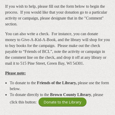
If you wish to help, please fill out the form below to begin the
process. If you would like that your donation go to a particular
activity or campaign, please designate that in the "Comment"
section.
You can also write a check. For instance, you can donate
money to Give-A-Kid-A-Book, and the library will shop for you
to buy books for the campaign. Please make out the check
payable to “Friends of BCL”
, note the activity or campaign in
the comment line on the check, and drop it off at any library or
mail it to 515 Pine Street, Green Bay, WI 54301.
Please note:
To donate to the
Friends of the Library,
please use the form
below.
To donate directly to the
Brown County Library
, please
Donate to the Library
click this button: